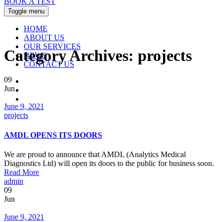
BOOK A TEST
Toggle menu
HOME
ABOUT US
OUR SERVICES
Category Archives:
projects
NEWS
CONTACT US
09
Jun
Date
June 9, 2021
Categories
projects
AMDL OPENS ITS DOORS
We are proud to announce that AMDL (Analytics Medical
Diagnostics Ltd) will open its doors to the public for business soon.
Read More
Author
admin
09
Jun
Date
June 9, 2021