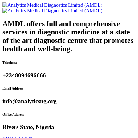
AMDL offers full and comprehensive
services in diagnostic medicine at a state
of the art diagnostic centre that promotes
health and well-being.
Telephone
+2348094696666
Email Address
info@analyticsng.org
Office Address
Rivers State, Nigeria