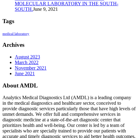
MOLECULAR LABORATORY IN THE SOUTH-
SOUTH.
June 9, 2021
Tags
medical laboratory
Archives
August 2023
March 2022
November 2021
June 2021
About AMDL
Analytics Medical Diagnostics Ltd (AMDL) is a leading company
in the medical diagnostics and healthcare sector, conceived to
provide diagnostic services particularly those that have high levels of
unmet demands. We offer full and comprehensive services in
diagnostic medicine at a state-of-the-art diagnostic center that
prioritizes health and well-being. Our center is led by a team of
specialists who are specially trained to provide our patients with
accurate and timely diagnostic services to aid better health outcomes.