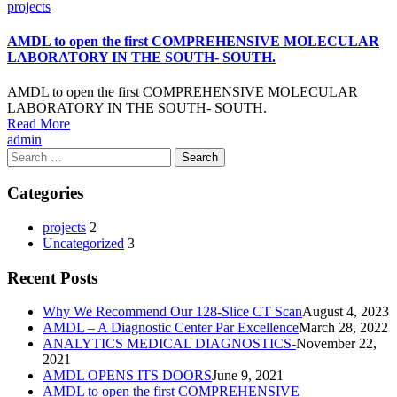
Categories
projects
AMDL to open the first COMPREHENSIVE MOLECULAR
LABORATORY IN THE SOUTH- SOUTH.
AMDL to open the first COMPREHENSIVE MOLECULAR
LABORATORY IN THE SOUTH- SOUTH.
Read More
Author
admin
Search
for:
Categories
projects
2
Uncategorized
3
Recent Posts
Why We Recommend Our 128-Slice CT Scan
August 4, 2023
AMDL – A Diagnostic Center Par Excellence
March 28, 2022
ANALYTICS MEDICAL DIAGNOSTICS-
November 22,
2021
AMDL OPENS ITS DOORS
June 9, 2021
AMDL to open the first COMPREHENSIVE