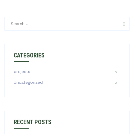
Search
for:
CATEGORIES
projects
2
Uncategorized
3
RECENT POSTS