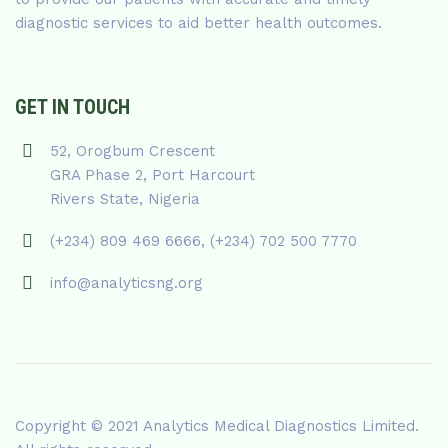
diagnostic services to aid better health outcomes.
GET IN TOUCH
52, Orogbum Crescent
GRA Phase 2, Port Harcourt
Rivers State, Nigeria
(+234) 809 469 6666, (+234) 702 500 7770
info@analyticsng.org
Copyright © 2021
Analytics Medical Diagnostics Limited
.