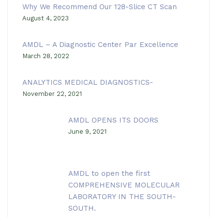
Why We Recommend Our 128-Slice CT Scan
August 4, 2023
AMDL – A Diagnostic Center Par Excellence
March 28, 2022
ANALYTICS MEDICAL DIAGNOSTICS-
November 22, 2021
AMDL OPENS ITS DOORS
June 9, 2021
AMDL to open the first
COMPREHENSIVE MOLECULAR
LABORATORY IN THE SOUTH-
SOUTH.