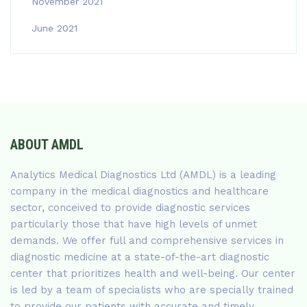
November 2021
June 2021
ABOUT AMDL
Analytics Medical Diagnostics Ltd (AMDL) is a leading
company in the medical diagnostics and healthcare
sector, conceived to provide diagnostic services
particularly those that have high levels of unmet
demands. We offer full and comprehensive services in
diagnostic medicine at a state-of-the-art diagnostic
center that prioritizes health and well-being. Our center
is led by a team of specialists who are specially trained
to provide our patients with accurate and timely