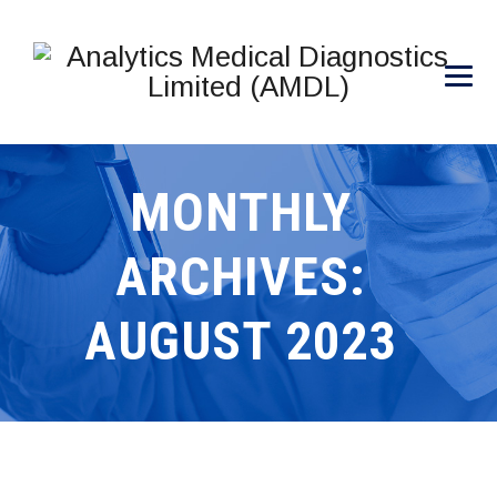
MONTHLY
ARCHIVES:
AUGUST 2023