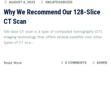
AUGUST 4, 2023
UNCATEGORIZED
Why We Recommend Our 128-Slice
CT Scan
128-slice CT scan is a type of computed tomography (CT)
imaging technology that offers several benefits over other
types of CT sca...
Read More
0 COMMENTS
ADMIN