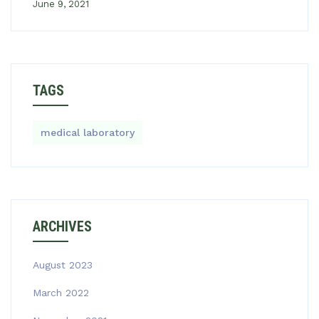
June 9, 2021
TAGS
medical laboratory
ARCHIVES
August 2023
March 2022